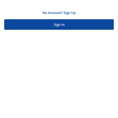
No Account? Sign Up
Sign In