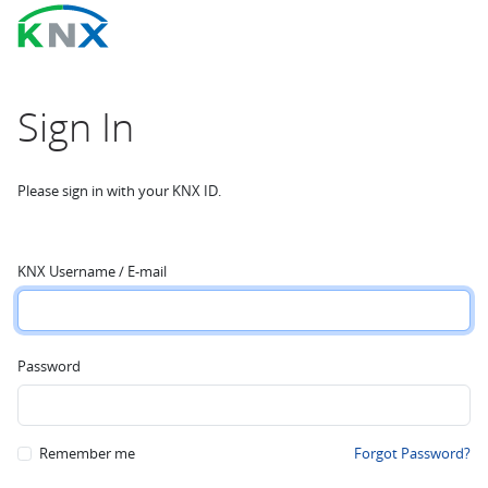
Sign In
Please sign in with your KNX ID.
KNX Username / E-mail
Password
Remember me
Forgot Password?